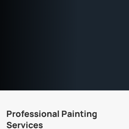
Professional Painting
Services