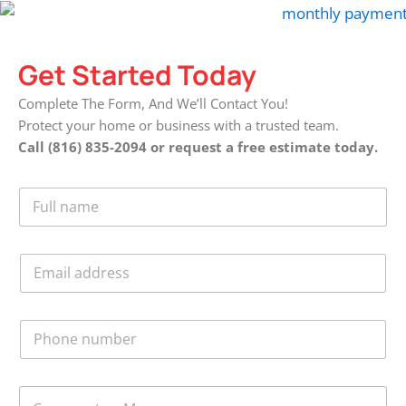
Get Started Today
Complete The Form, And We’ll Contact You!
Protect your home or business with a trusted team.
Call (816) 835-2094 or request a free estimate today.
F
u
l
l
E
N
m
a
a
m
i
e
P
l
*
h
*
o
n
C
e