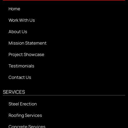
Home
Work With Us
About Us
Mission Statement
Project Showcase
Testimonials
Contact Us
SERVICES
Steel Erection
Roofing Services
Concrete Services