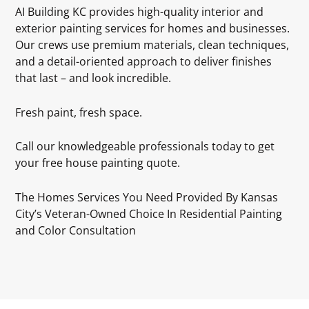
AI Building KC provides high-quality interior and
exterior painting services for homes and businesses.
Our crews use premium materials, clean techniques,
and a detail-oriented approach to deliver finishes
that last – and look incredible.
Fresh paint, fresh space.
Call our knowledgeable professionals today to get
your free house painting quote.
The Homes Services You Need Provided By Kansas
City’s Veteran-Owned Choice In Residential Painting
and Color Consultation