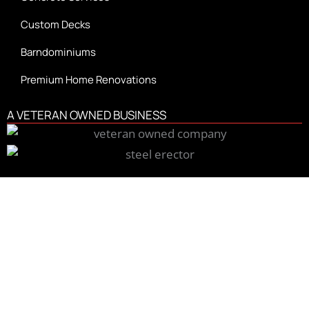
Custom Decks
Barndominiums
Premium Home Renovations
A VETERAN OWNED BUSINESS