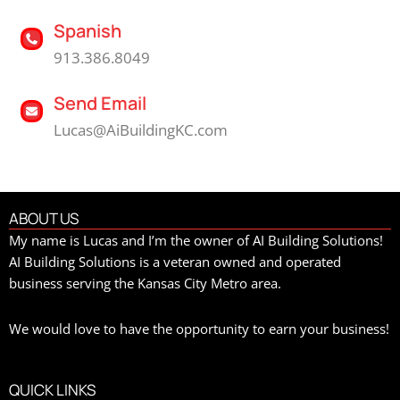
Spanish
913.386.8049
Send Email
Lucas@AiBuildingKC.com
ABOUT US
My name is Lucas and I’m the owner of AI Building Solutions!
AI Building Solutions is a veteran owned and operated
business serving the Kansas City Metro area.
We would love to have the opportunity to earn your business!
QUICK LINKS