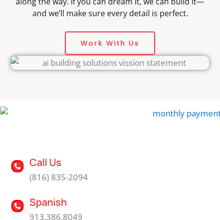
along the way. If you can dream it, we can build it—
and we’ll make sure every detail is perfect.
Work With Us
Call Us
(816) 835-2094
Spanish
913.386.8049