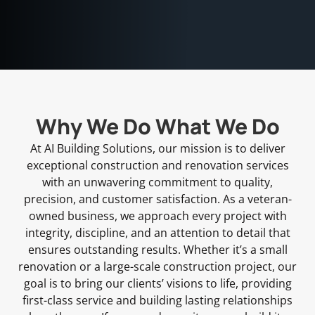
Why We Do What We Do
At AI Building Solutions, our mission is to deliver
exceptional construction and renovation services
with an unwavering commitment to quality,
precision, and customer satisfaction. As a veteran-
owned business, we approach every project with
integrity, discipline, and an attention to detail that
ensures outstanding results. Whether it’s a small
renovation or a large-scale construction project, our
goal is to bring our clients’ visions to life, providing
first-class service and building lasting relationships