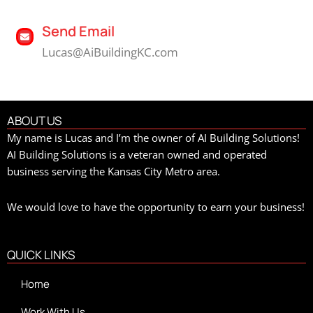
Send Email
Lucas@AiBuildingKC.com
ABOUT US
My name is Lucas and I’m the owner of AI Building Solutions!
AI Building Solutions is a veteran owned and operated
business serving the Kansas City Metro area.
We would love to have the opportunity to earn your business!
QUICK LINKS
Home
Work With Us