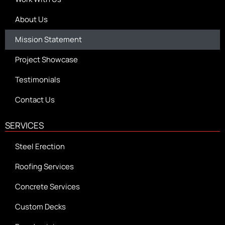
About Us
Mission Statement
Project Showcase
Testimonials
Contact Us
SERVICES
Steel Erection
Roofing Services
Concrete Services
Custom Decks