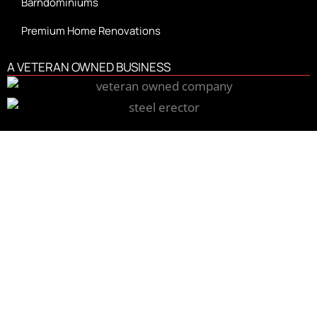
Barndominiums
Premium Home Renovations
A VETERAN OWNED BUSINESS