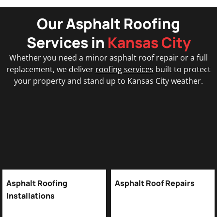
Our Asphalt Roofing
Services in
Kansas City
Whether you need a minor asphalt roof repair or a full
replacement, we deliver
roofing services
built to protect
your property and stand up to Kansas City weather.
Asphalt Roofing
Asphalt Roof Repairs
Installations