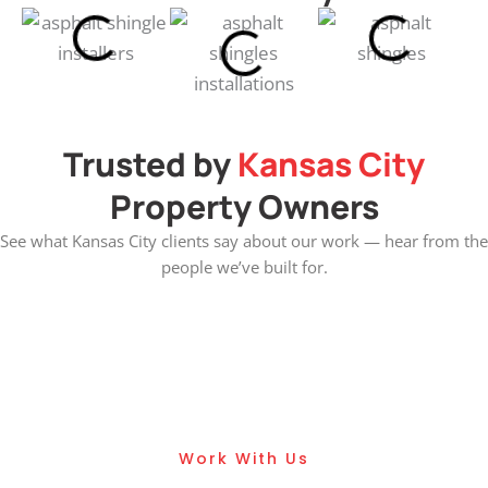
Trusted by
Kansas City
Property Owners
See what Kansas City clients say about our work — hear from the
people we’ve built for.
Get Asphalt Roofing
Services
Work With Us