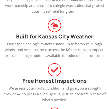
workmanship and premium shingle warranties that protect
your investment long-term.
Built for Kansas City Weather
Our asphalt shingle systems stand up to heavy rain, high
winds, and seasonal heat across the KC metro, with impact-
resistant shingle options available for added hail protection.
Free Honest Inspections
We assess your roof's condition and give you a straight
answer — no pressure, no upsells, just an accurate picture of
what's needed.