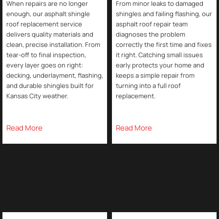
When repairs are no longer
From minor leaks to damaged
enough, our asphalt shingle
shingles and failing flashing, our
roof replacement service
asphalt roof repair team
delivers quality materials and
diagnoses the problem
clean, precise installation. From
correctly the first time and fixes
tear-off to final inspection,
it right. Catching small issues
every layer goes on right:
early protects your home and
decking, underlayment, flashing,
keeps a simple repair from
and durable shingles built for
turning into a full roof
Kansas City weather.
replacement.
Read More
Read More