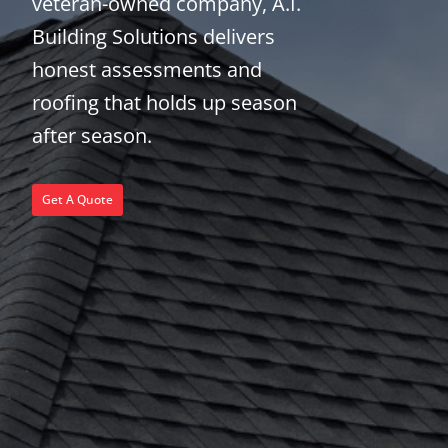
veteran-owned company, A.I.
Building Solutions delivers
honest assessments and
roofing that holds up season
after season.
Get A Quote