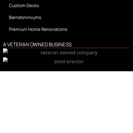
Custom Decks
Barndominiums
Premium Home Renovations
A VETERAN OWNED BUSINESS