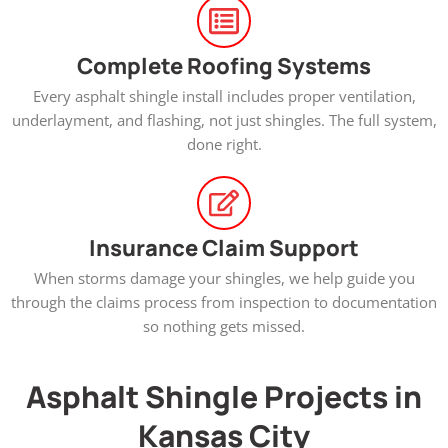
Complete Roofing Systems
Every asphalt shingle install includes proper ventilation,
underlayment, and flashing, not just shingles. The full system,
done right.
Insurance Claim Support
When storms damage your shingles, we help guide you
through the claims process from inspection to documentation
so nothing gets missed.
Asphalt Shingle Projects in
Kansas City