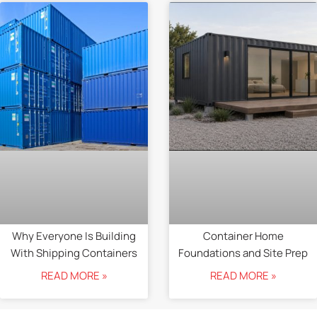
Why Everyone Is Building
Container Home
With Shipping Containers
Foundations and Site Prep
READ MORE »
READ MORE »