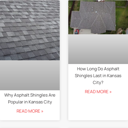
How Long Do Asphalt
Shingles Last in Kansas
City?
READ MORE »
Why Asphalt Shingles Are
Popular in Kansas City
READ MORE »