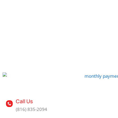
Call Us
(816) 835-2094