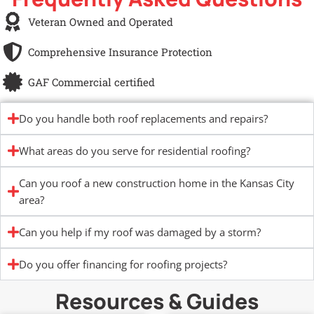
Veteran Owned and Operated
Comprehensive Insurance Protection
GAF Commercial certified
Do you handle both roof replacements and repairs?
What areas do you serve for residential roofing?
Can you roof a new construction home in the Kansas City
area?
Can you help if my roof was damaged by a storm?
Do you offer financing for roofing projects?
Resources & Guides