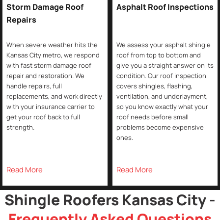
Storm Damage Roof
Asphalt Roof Inspections
Repairs
When severe weather hits the
We assess your asphalt shingle
Kansas City metro, we respond
roof from top to bottom and
with fast storm damage roof
give you a straight answer on its
repair and restoration. We
condition. Our roof inspection
handle repairs, full
covers shingles, flashing,
replacements, and work directly
ventilation, and underlayment,
with your insurance carrier to
so you know exactly what your
get your roof back to full
roof needs before small
strength.
problems become expensive
ones.
Read More
Read More
Shingle Roofers Kansas City -
Frequently Asked Questions