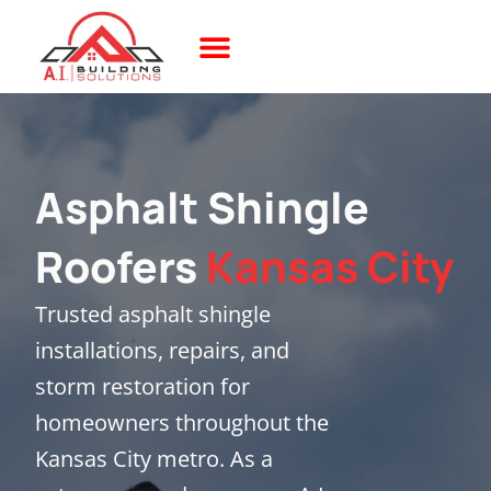
Skip
to
content
The AI Difference
Build With 3D
Project Showcase
Asphalt Shingle
Roofers
Kansas City
Trusted asphalt shingle
installations, repairs, and
storm restoration for
homeowners throughout the
Kansas City metro. As a