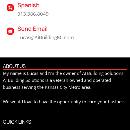
Spanish
913.386.8049
Send Email
Lucas@AiBuildingKC.com
ABOUT US
My name is Lucas and I’m the owner of AI Building Solutions!
AI Building Solutions is a veteran owned and operated
business serving the Kansas City Metro area.
We would love to have the opportunity to earn your business!
QUICK LINKS