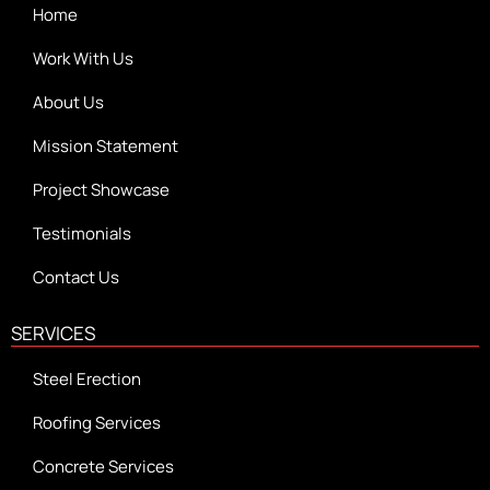
Home
Work With Us
About Us
Mission Statement
Project Showcase
Testimonials
Contact Us
SERVICES
Steel Erection
Roofing Services
Concrete Services