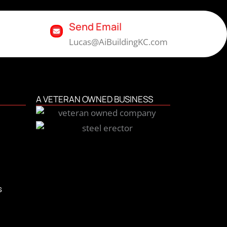
Send Email
Lucas@AiBuildingKC.com
A VETERAN OWNED BUSINESS
s