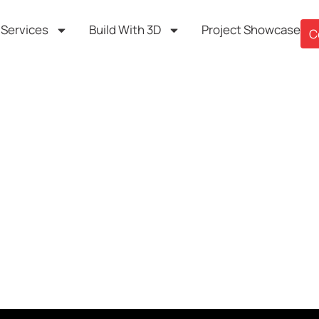
Services
Build With 3D
Project Showcase
C