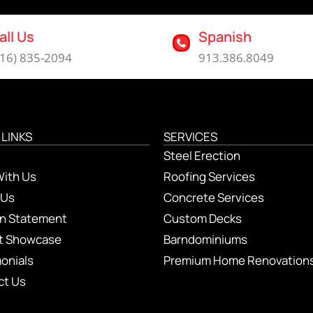
all Us
Spanish
816) 835-2094
913.386.8049
 LINKS
SERVICES
Steel Erection
With Us
Roofing Services
 Us
Concrete Services
on Statement
Custom Decks
ct Showcase
Barndominiums
onials
Premium Home Renovation
ct Us