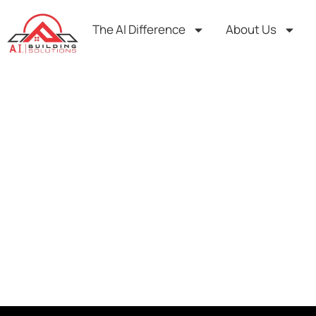
Skip
to
The AI Difference
About Us
content