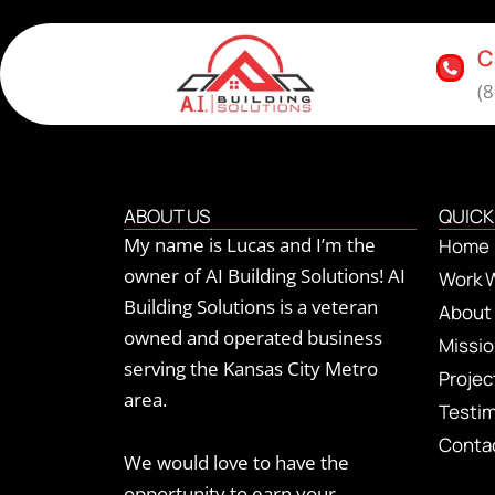
C
(
ABOUT US
QUICK
My name is Lucas and I’m the
Home
owner of AI Building Solutions! AI
Work 
Building Solutions is a veteran
About
owned and operated business
Missi
serving the Kansas City Metro
Proje
area.
Testim
Conta
We would love to have the
opportunity to earn your